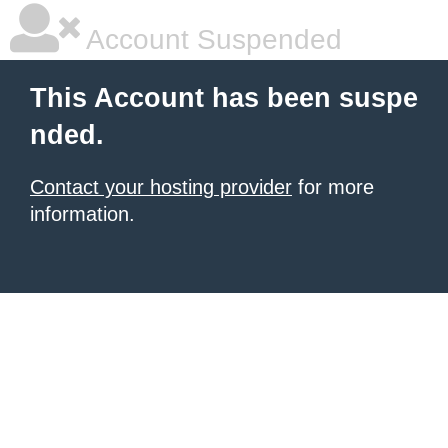
Account Suspended
This Account has been suspe
nded.
Contact your hosting provider
for more
information.