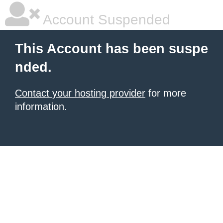
Account Suspended
This Account has been suspe
nded.
Contact your hosting provider
for more
information.