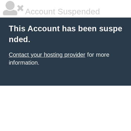
Account Suspended
This Account has been suspe
nded.
Contact your hosting provider
for more
information.